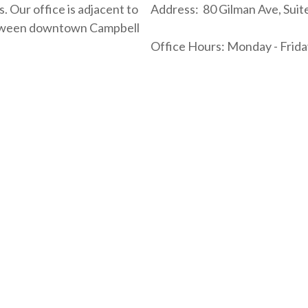
. Our office is adjacent to
Address: 80 Gilman Ave, Suit
between downtown Campbell
Office Hours: Monday - Friday