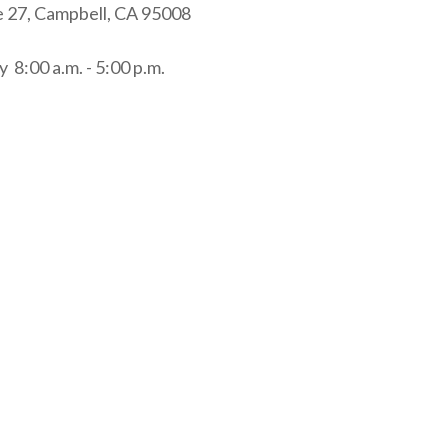
e 27, Campbell, CA 95008
 8:00 a.m. - 5:00 p.m.