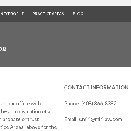
NEY PROFILE
PRACTICE AREAS
BLOG
on
CONTACT INFORMATION
ed our office with
Phone: (408) 866-8382
the administration of a
 probate or trust
Email: s.miri@mirilaw.com
ctice Areas" above for the