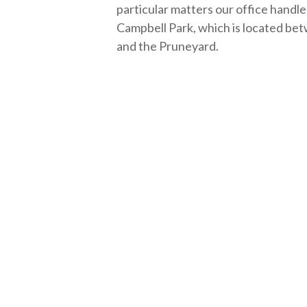
particular matters our office handles
Campbell Park, which is located 
and the Pruneyard.