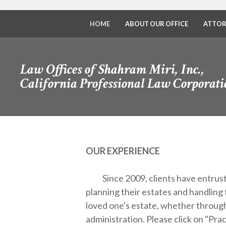
HOME
ABOUT OUR OFFICE
ATTOR
Law Offices of Shahram Miri, Inc.,
California Professional Law Corporati
OUR EXPERIENCE
Since 2009, clients have entrust
planning their estates and handling 
loved one's estate, whether through
administration.
Please click on "Pra