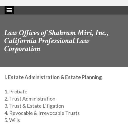
Law Offices of Shahram Miri, Inc.,
California Professional Law
Corporation
I. Estate Administration & Estate Planning
1. Probate
2. Trust Administration
3. Trust & Estate Litigation
4. Revocable & Irrevocable Trusts
5. Wills