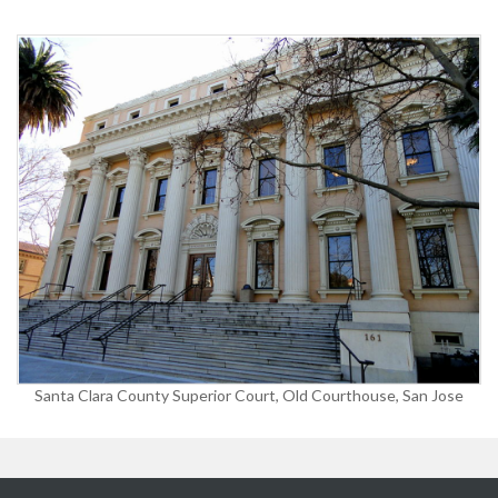
Santa Clara County Superior Court, Old Courthouse, San Jose